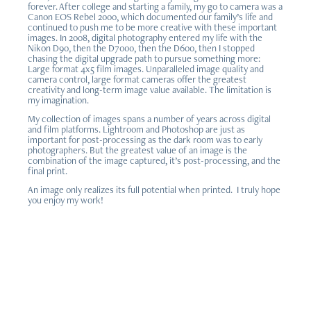
forever. After college and starting a family, my go to camera was a
Canon EOS Rebel 2000, which documented our family’s life and
continued to push me to be more creative with these important
images. In 2008, digital photography entered my life with the
Nikon D90, then the D7000, then the D600, then I stopped
chasing the digital upgrade path to pursue something more:
Large format 4x5 film images. Unparalleled image quality and
camera control, large format cameras offer the greatest
creativity and long-term image value available. The limitation is
my imagination.
My collection of images spans a number of years across digital
and film platforms. Lightroom and Photoshop are just as
important for post-processing as the dark room was to early
photographers. But the greatest value of an image is the
combination of the image captured, it’s post-processing, and the
final print.
An image only realizes its full potential when printed. I truly hope
you enjoy my work!
Gallery