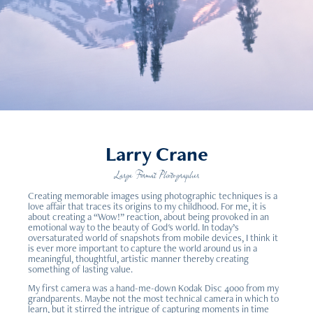
Larry Crane
Large Format Photographer
Creating memorable images using photographic techniques is a
love affair that traces its origins to my childhood. For me, it is
about creating a “Wow!” reaction, about being provoked in an
emotional way to the beauty of God's world. In today’s
oversaturated world of snapshots from mobile devices, I think it
is ever more important to capture the world around us in a
meaningful, thoughtful, artistic manner thereby creating
something of lasting value.
My first camera was a hand-me-down Kodak Disc 4000 from my
grandparents. Maybe not the most technical camera in which to
learn, but it stirred the intrigue of capturing moments in time